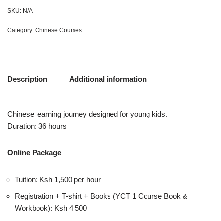
SKU:
N/A
Category:
Chinese Courses
Description
Additional information
Chinese learning journey designed for young kids.
Duration: 36 hours
Online Package
Tuition: Ksh 1,500 per hour
Registration + T-shirt + Books (YCT 1 Course Book &
Workbook): Ksh 4,500