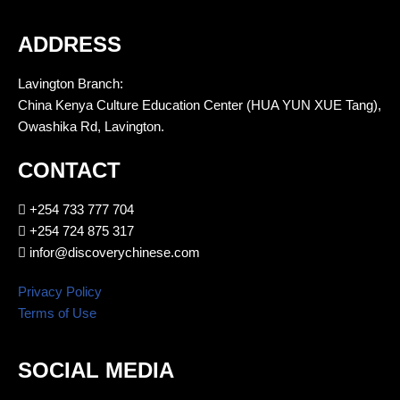
ADDRESS
Lavington Branch:
China Kenya Culture Education Center (HUA YUN XUE Tang),
Owashika Rd, Lavington.
CONTACT
+254 733 777 704
+254 724 875 317
infor@discoverychinese.com
Privacy Policy
Terms of Use
SOCIAL MEDIA