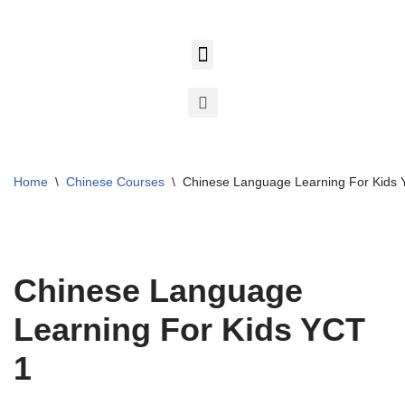
Skip
to
content
Home
\
Chinese Courses
\
Chinese Language Learning For Kids 
Chinese Language
Learning For Kids YCT
1