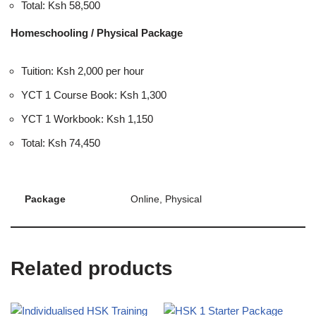
Total: Ksh 58,500
Homeschooling / Physical Package
Tuition: Ksh 2,000 per hour
YCT 1 Course Book: Ksh 1,300
YCT 1 Workbook: Ksh 1,150
Total: Ksh 74,450
Package
Online, Physical
Related products