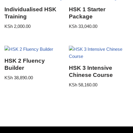
Individualised HSK
HSK 1 Starter
Training
Package
KSh
2,000.00
KSh
33,040.00
HSK 2 Fluency
Builder
HSK 3 Intensive
Chinese Course
KSh
38,890.00
KSh
58,160.00