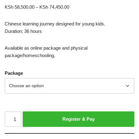
KSh
58,500.00
–
KSh
74,450.00
Chinese learning journey designed for young kids.
Duration: 36 hours
Available as online package and physical
package/homeschooling.
Package
Register & Pay