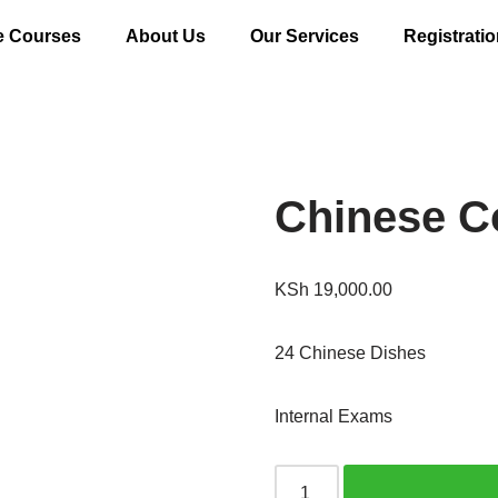
e Courses
About Us
Our Services
Registrati
Chinese C
KSh
19,000.00
24 Chinese Dishes
Internal Exams