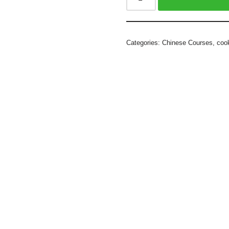
Categories:
Chinese Courses
,
coo