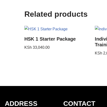
Related products
HSK 1 Starter Package
Indiv
Train
KSh
33,040.00
KSh
2,
ADDRESS
CONTACT