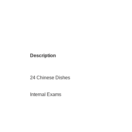
Description
24 Chinese Dishes
Internal Exams