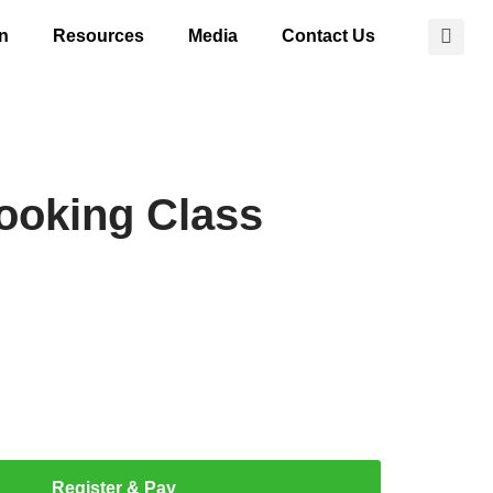
on
Resources
Media
Contact Us
ooking Class
Register & Pay