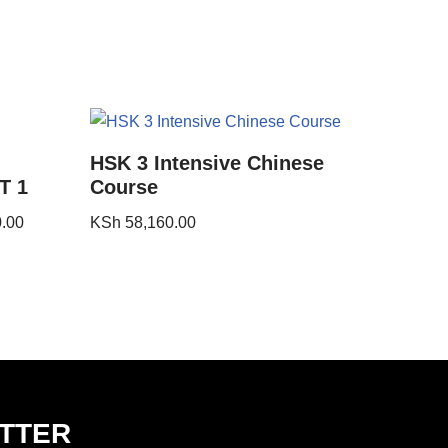
HSK 3 Intensive Chinese
T 1
Course
.00
KSh
58,160.00
TTER