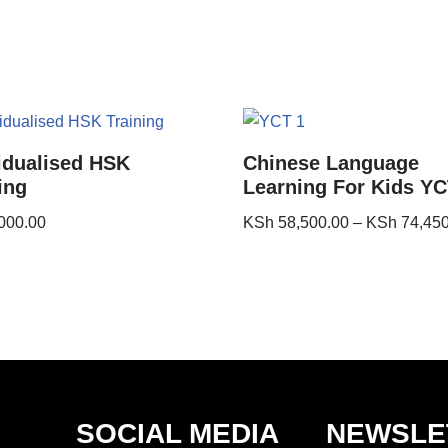
idualised HSK
Chinese Language
ing
Learning For Kids YC
000.00
KSh
58,500.00
–
KSh
74,450
SOCIAL MEDIA
NEWSLE