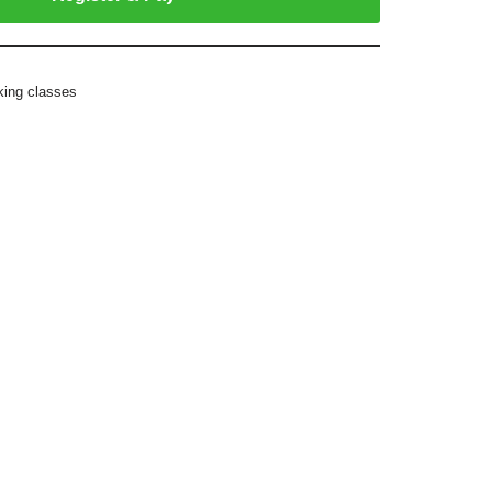
king classes