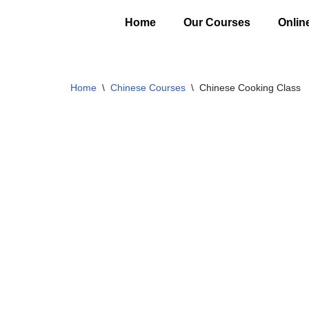
Home
Our Courses
Onlin
Skip
to
content
Home
\
Chinese Courses
\
Chinese Cooking Class