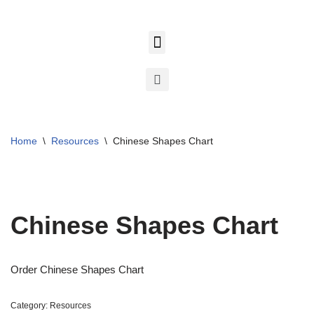
Skip
to
content
Home
\
Resources
\
Chinese Shapes Chart
Chinese Shapes Chart
Order Chinese Shapes Chart
Category:
Resources