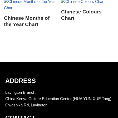
Chinese Colours
Chinese Months of
Chart
the Year Chart
ADDRESS
Lavington Branch:
China Kenya Culture Education Center (HUA YUN XUE Tang),
Owashika Rd, Lavington.
CONTACT