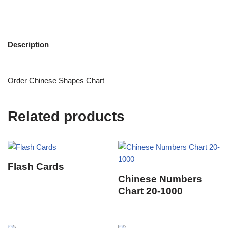
Description
Order Chinese Shapes Chart
Related products
Flash Cards
Chinese Numbers
Chart 20-1000