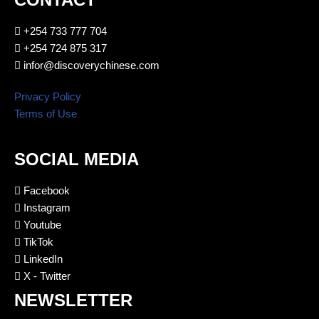
+254 733 777 704
+254 724 875 317
infor@discoverychinese.com
Privacy Policy
Terms of Use
SOCIAL MEDIA
Facebook
Instagram
Youtube
TikTok
LinkedIn
X - Twitter
NEWSLETTER